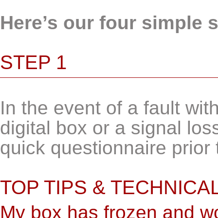
Here’s our four simple 
STEP 1
In the event of a fault w
digital box or a signal los
quick questionnaire prior 
TOP TIPS & TECHNICA
My box has frozen and wo