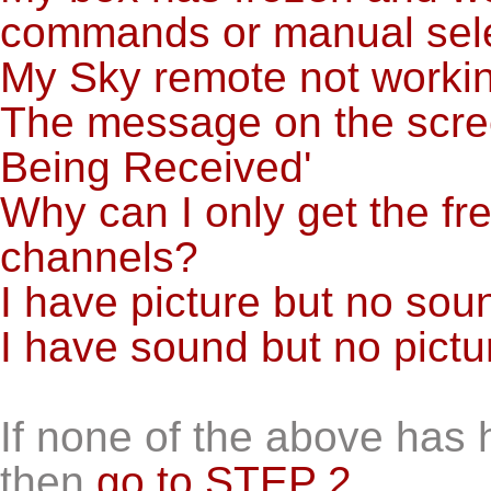
commands or manual selec
My Sky remote not worki
The message on the screen
Being Received'
Why can I only get the f
channels?
I have picture but no sou
I have sound but no pictu
If none of the above has 
then
go to STEP 2