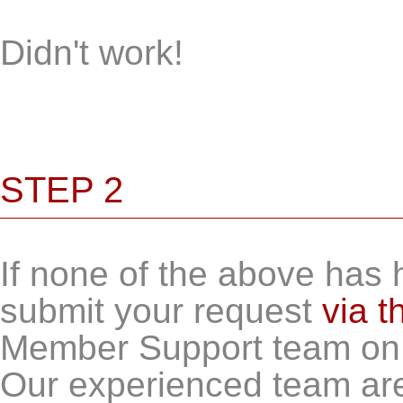
Didn't work!
STEP 2
If none of the above has h
submit your request
via t
Member Support team o
Our experienced team ar