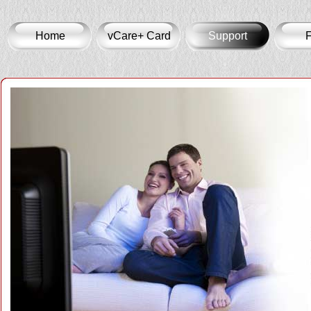
Home
vCare+ Card
Support