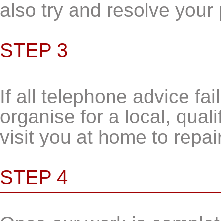
also try and resolve your
STEP 3
If all telephone advice fail
organise for a local, qual
visit you at home to repai
STEP 4