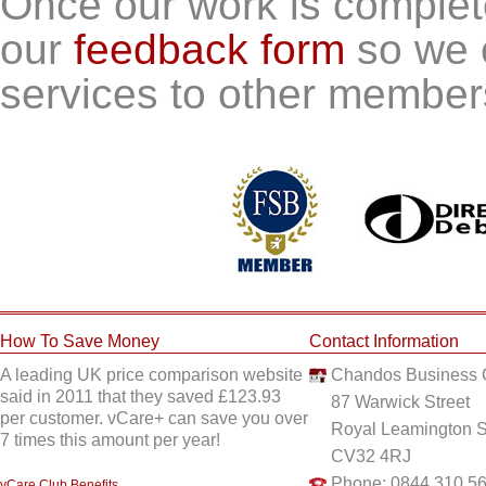
Once our work is comple
our
feedback form
so we 
services to other member
How To Save Money
Contact Information
A leading UK price comparison website
Chandos Business 
said in 2011 that they saved £123.93
87 Warwick Street
per customer. vCare+ can save you over
Royal Leamington 
7 times this amount per year!
CV32 4RJ
Phone: 0844 310 5
vCare Club Benefits