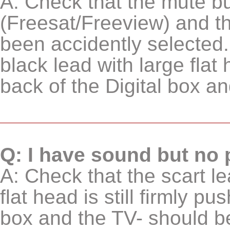
A: Check that the mute b
(Freesat/Freeview) and th
been accidently selected.
black lead with large flat 
back of the Digital box an
Q: I have sound but no 
A: Check that the scart le
flat head is still firmly pu
box and the TV- should be