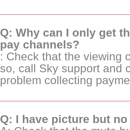
Q: Why can I only get t
pay channels?
: Check that the viewing car
so, call Sky support and 
problem collecting paymen
Q: I have picture but n