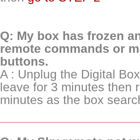
Q: My box has frozen an
remote commands or man
buttons.
A : Unplug the Digital B
leave for 3 minutes then r
minutes as the box searche