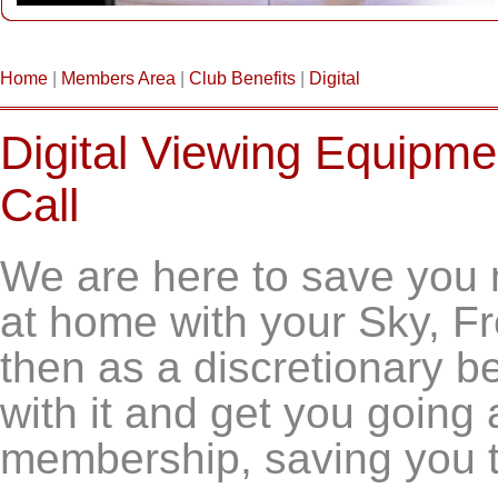
Home
|
Members Area
|
Club Benefits
|
Digital
Digital Viewing Equipm
Call
We are here to save you 
at home with your Sky, F
then as a discretionary be
with it and get you going a
membership, saving you 