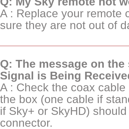
Q: My Sky remote not w
A : Replace your remote c
sure they are not out of d
Q: The message on the s
Signal is Being Receive
A : Check the coax cable i
the box (one cable if sta
if Sky+ or SkyHD) should 
connector.