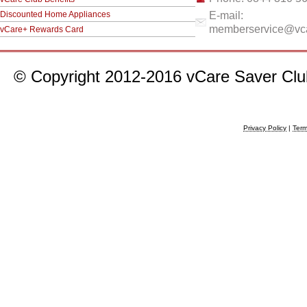
Discounted Home Appliances
E-mail:
memberservice@vca
vCare+ Rewards Card
© Copyright 2012-2016 vCare Saver Club 
Privacy Policy
|
Term